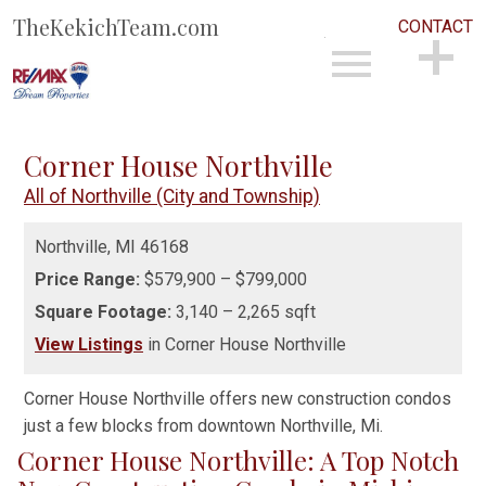
TheKekichTeam.com
CONTACT
Open main menu
CONTACT
Corner House Northville
All of Northville (City and Township)
Northville,
MI
46168
Price Range:
$579,900 – $799,000
Square Footage:
3,140 – 2,265 sqft
View Listings
in Corner House Northville
Corner House Northville offers new construction condos
just a few blocks from downtown Northville, Mi.
Corner House Northville: A Top Notch