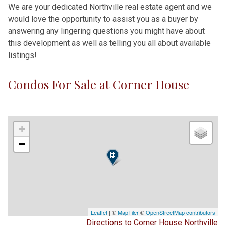
We are your dedicated Northville real estate agent and we
would love the opportunity to assist you as a buyer by
answering any lingering questions you might have about
this development as well as telling you all about available
listings!
Condos For Sale at Corner House
+
−
Leaflet
| ©
MapTiler
©
OpenStreetMap contributors
Directions to Corner House Northville