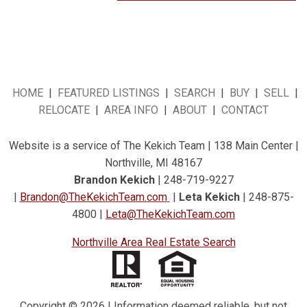
HOME
|
FEATURED LISTINGS
|
SEARCH
|
BUY
|
SELL
|
RELOCATE
|
AREA INFO
|
ABOUT
|
CONTACT
Website is a service of The Kekich Team | 138 Main Center |
Northville, MI 48167
Brandon Kekich
| 248-719-9227
|
Brandon@TheKekichTeam.com
|
Leta Kekich
| 248-875-
4800 |
Leta@TheKekichTeam.com
Northville Area Real Estate Search
Copyright © 2026 | Information deemed reliable, but not