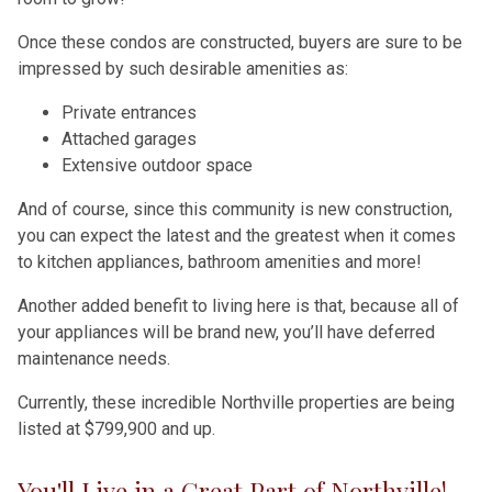
Once these condos are constructed, buyers are sure to be
impressed by such desirable amenities as:
Private entrances
Attached garages
Extensive outdoor space
And of course, since this community is new construction,
you can expect the latest and the greatest when it comes
to kitchen appliances, bathroom amenities and more!
Another added benefit to living here is that, because all of
your appliances will be brand new, you’ll have deferred
maintenance needs.
Currently, these incredible Northville properties are being
listed at $799,900 and up.
You'll Live in a Great Part of Northville!