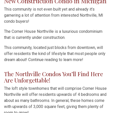
New Construction Condo in Michigan
This community is not even built yet and already it’s
garnering a lot of attention from interested Northville, MI
condo buyers!
The Corner House Northville is a luxurious condominium
that is currently under construction.
This community, located just blocks from downtown, will
offer residents the kind of lifestyle that most people only
dream about! Continue reading to learn more!
The Northville Condos You’ll Find Here
Are Unforgettable!
The loft style townhomes that will comprise Corner House
Northville will offer residents upwards of 4 bedrooms and
about as many bathrooms. In general, these homes come
with upwards of 3,000 square feet, giving them plenty of
room to grow!