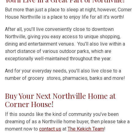
But more than just a place to sleep at night, however, Corner
House Northville is a place to enjoy life for all it's worth!
After all, you'll live conveniently close to downtown
Northville, giving you easy access to unique shopping,
dining and entertainment venues. You'll also live within a
short distance of various outdoor parks, which are
exceptionally well-maintained throughout the year.
And for your everyday needs, you'll also live close to a
number of grocery stores, pharmacies, banks and more!
Buy Your Next Northville Home at
Corner House!
If this sounds like the kind of community you’ve been
dreaming of as a Northville home buyer, then please take a
moment now to
contact us
at
The Kekich Team
!