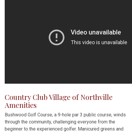
Country Club Village of Northville
Amenities
Bushwood Golf Course, a 9-hole par 3 public course, winds
through the community, challenging everyone from the
beginner to the experienced golfer. Manicured greens and