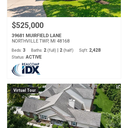
$525,000
39681 MUIRFIELD LANE
NORTHVILLE TWP, MI 48168
3
2
|
2
2,428
Beds:
Baths:
(full)
(half)
Sqft:
ACTIVE
Status:
Virtual Tour