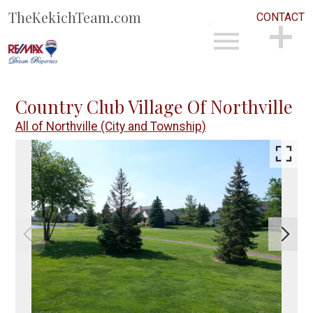
TheKekichTeam.com
CONTACT
Open main menu
CONTACT
Country Club Village Of Northville
All of Northville (City and Township)