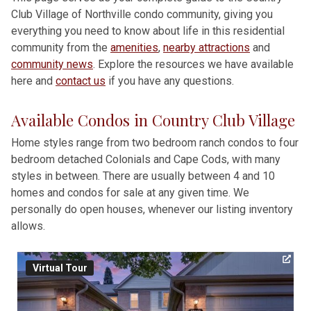
Club Village of Northville condo community, giving you
everything you need to know about life in this residential
community from the
amenities
,
nearby attractions
and
community news
. Explore the resources we have available
here and
contact us
if you have any questions.
Available Condos in Country Club Village
Home styles range from two bedroom ranch condos to four
bedroom detached Colonials and Cape Cods, with many
styles in between. There are usually between 4 and 10
homes and condos for sale at any given time. We
personally do open houses, whenever our listing inventory
allows.
Virtual Tour