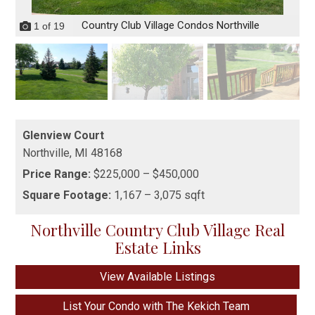
Country Club Village Condos Northville
1
of
19
Glenview Court
Northville,
MI
48168
Price Range:
$225,000 – $450,000
Square Footage:
1,167 – 3,075 sqft
Northville Country Club Village Real
Estate Links
View Available Listings
List Your Condo with The Kekich Team