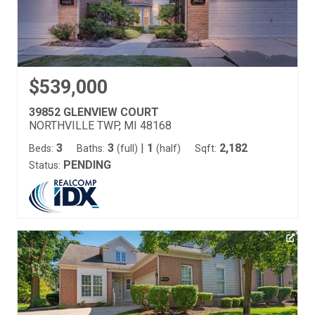
$539,000
39852 GLENVIEW COURT
NORTHVILLE TWP, MI 48168
3
3
|
1
2,182
Beds:
Baths:
(full)
(half)
Sqft:
PENDING
Status: