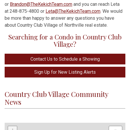
or
Brandon@TheKekichTeam.com
and you can reach Leta
at 248-875-4800 or
Leta@TheKekichTeam.com
. We would
be more than happy to answer any questions you have
about Country Club Village of Northville real estate.
Searching for a Condo in Country Club
Village?
Contact Us to Schedule a Showing
Sign Up for New Listing Alerts
Country Club Village Community
News