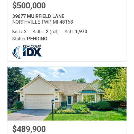
$500,000
39677 MUIRFIELD LANE
NORTHVILLE TWP, MI 48168
2
2
1,970
Beds:
Baths:
(full)
Sqft:
PENDING
Status:
$489,900