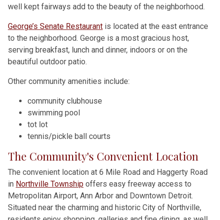
well kept fairways add to the beauty of the neighborhood.
George’s Senate Restaurant
is located at the east entrance
to the neighborhood. George is a most gracious host,
serving breakfast, lunch and dinner, indoors or on the
beautiful outdoor patio.
Other community amenities include:
community clubhouse
swimming pool
tot lot
tennis/pickle ball courts
The Community's Convenient Location
The convenient location at 6 Mile Road and Haggerty Road
in
Northville Township
offers easy freeway access to
Metropolitan Airport, Ann Arbor and Downtown Detroit.
Situated near the charming and historic City of Northville,
residents enjoy shopping, galleries and fine dining, as well