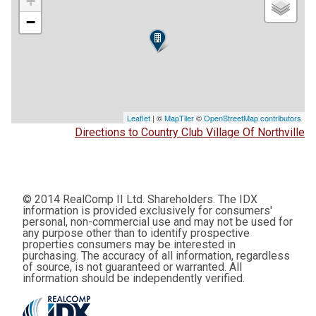
+
−
Leaflet
| ©
MapTiler
©
OpenStreetMap contributors
Directions to Country Club Village Of Northville
© 2014 RealComp II Ltd. Shareholders. The IDX
information is provided exclusively for consumers'
personal, non-commercial use and may not be used for
any purpose other than to identify prospective
properties consumers may be interested in
purchasing. The accuracy of all information, regardless
of source, is not guaranteed or warranted. All
information should be independently verified.