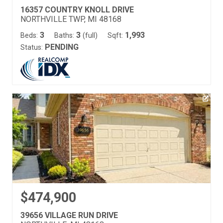
16357 COUNTRY KNOLL DRIVE
NORTHVILLE TWP, MI 48168
3
3
1,993
Beds:
Baths:
(full)
Sqft:
PENDING
Status:
$474,900
39656 VILLAGE RUN DRIVE