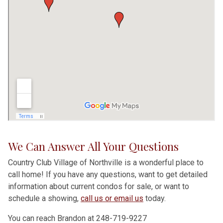
We Can Answer All Your Questions
Country Club Village of Northville is a wonderful place to
call home! If you have any questions, want to get detailed
information about current condos for sale, or want to
schedule a showing,
call us or email us
today.
You can reach Brandon at 248-719-9227