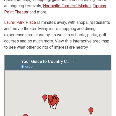
as ongoing festivals,
Northville Farmers' Market
,
Tipping
Point Theater
and more.
Laurel Park Place
is minutes away, with shops, restaurants
and movie theater. Many more shopping and dining
experiences are close by, as well as schools, parks, golf
courses and so much more. View this interactive area map
to see what other points of interest are nearby.