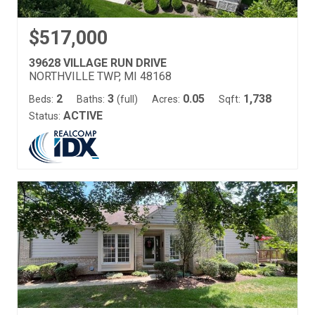
$517,000
39628 VILLAGE RUN DRIVE
NORTHVILLE TWP, MI 48168
2
3
0.05
1,738
Beds:
Baths:
(full)
Acres:
Sqft:
ACTIVE
Status: