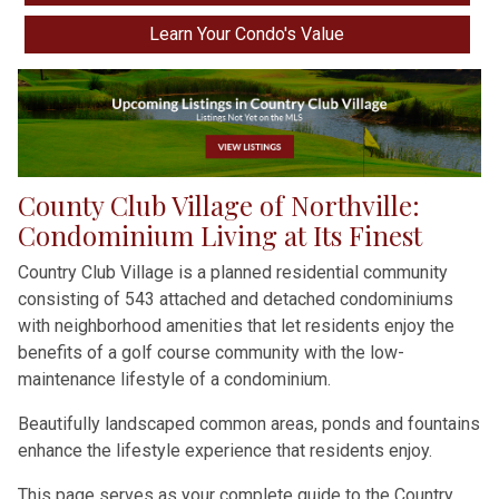
Learn Your Condo's Value
County Club Village of Northville:
Condominium Living at Its Finest
Country Club Village is a planned residential community
consisting of 543 attached and detached condominiums
with neighborhood amenities that let residents enjoy the
benefits of a golf course community with the low-
maintenance lifestyle of a condominium.
Beautifully landscaped common areas, ponds and fountains
enhance the lifestyle experience that residents enjoy.
This page serves as your complete guide to the Country