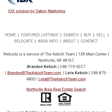
IDX solution by Dakno Marketing
.
HOME
|
FEATURED LISTINGS
|
SEARCH
|
BUY
|
SELL
|
RELOCATE
|
AREA INFO
|
ABOUT
|
CONTACT
Website is a service of The Kekich Team | 138 Main Center |
Northville, MI 48167
Brandon Kekich
| 248-719-9227
|
Brandon@TheKekichTeam.com
|
Leta Kekich
| 248-875-
4800 |
Leta@TheKekichTeam.com
Northville Area Real Estate Search