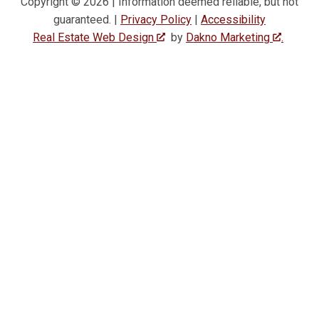
Copyright © 2026 | Information deemed reliable, but not
guaranteed. |
Privacy Policy
|
Accessibility
Real Estate Web Design
by
Dakno Marketing
.