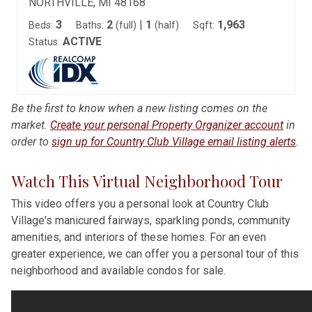
NORTHVILLE, MI 48168
3
2
|
1
1,963
Beds:
Baths:
(full)
(half)
Sqft:
ACTIVE
Status:
Be the first to know when a new listing comes on the
market.
Create your personal Property Organizer account
in
order to
sign up for Country Club Village email listing alerts
.
Watch This Virtual Neighborhood Tour
This video offers you a personal look at Country Club
Village's manicured fairways, sparkling ponds, community
amenities, and interiors of these homes. For an even
greater experience, we can offer you a personal tour of this
neighborhood and available condos for sale.