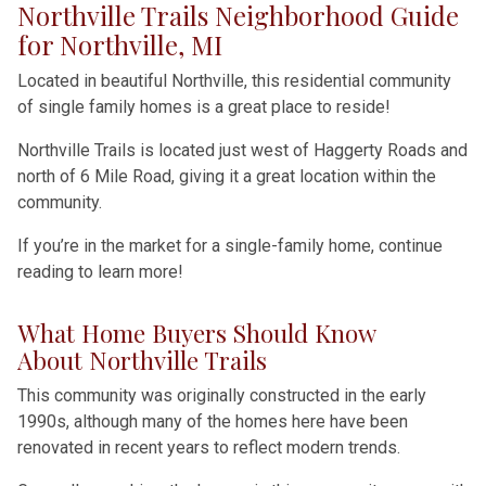
Northville Trails Neighborhood Guide
for Northville, MI
Located in beautiful Northville, this residential community
of single family homes is a great place to reside!
Northville Trails is located just west of Haggerty Roads and
north of 6 Mile Road, giving it a great location within the
community.
If you’re in the market for a single-family home, continue
reading to learn more!
What Home Buyers Should Know
About Northville Trails
This community was originally constructed in the early
1990s, although many of the homes here have been
renovated in recent years to reflect modern trends.