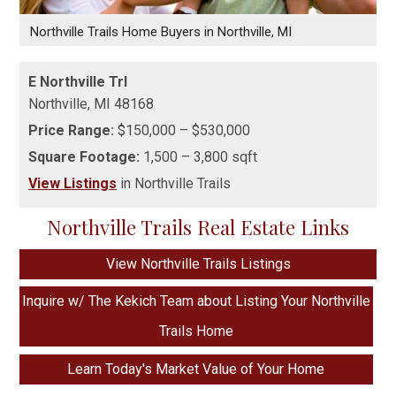
Northville Trails Home Buyers in Northville, MI
E Northville Trl
Northville,
MI
48168
Price Range:
$150,000 – $530,000
Square Footage:
1,500 – 3,800 sqft
View Listings
in Northville Trails
Northville Trails Real Estate Links
View Northville Trails Listings
Inquire w/ The Kekich Team about Listing Your Northville
Trails Home
Learn Today's Market Value of Your Home