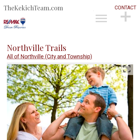
TheKekichTeam.com
CONTACT
Open main menu
CONTACT
Northville Trails
All of Northville (City and Township)