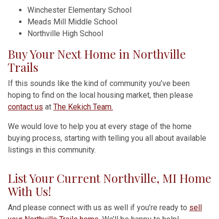
Winchester Elementary School
Meads Mill Middle School
Northville High School
Buy Your Next Home in Northville
Trails
If this sounds like the kind of community you’ve been
hoping to find on the local housing market, then please
contact us
at
The Kekich Team.
We would love to help you at every stage of the home
buying process, starting with telling you all about available
listings in this community.
List Your Current Northville, MI Home
With Us!
And please connect with us as well if you’re ready to
sell