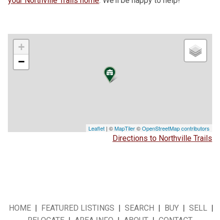
your Northville Trails home
. We’ll be happy to help!
+
−
Leaflet
| ©
MapTiler
©
OpenStreetMap contributors
Directions to Northville Trails
HOME
|
FEATURED LISTINGS
|
SEARCH
|
BUY
|
SELL
|