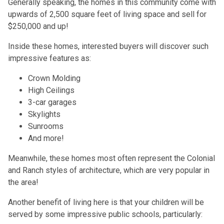
Generally speaking, the homes in this community come with
upwards of 2,500 square feet of living space and sell for
$250,000 and up!
Inside these homes, interested buyers will discover such
impressive features as:
Crown Molding
High Ceilings
3-car garages
Skylights
Sunrooms
And more!
Meanwhile, these homes most often represent the Colonial
and Ranch styles of architecture, which are very popular in
the area!
Another benefit of living here is that your children will be
served by some impressive public schools, particularly: