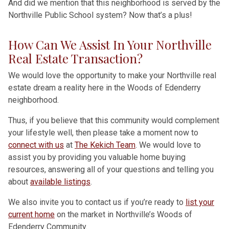
And did we mention that this neighborhood is served by the
Northville Public School system? Now that’s a plus!
How Can We Assist In Your Northville
Real Estate Transaction?
We would love the opportunity to make your Northville real
estate dream a reality here in the Woods of Edenderry
neighborhood.
Thus, if you believe that this community would complement
your lifestyle well, then please take a moment now to
connect with us
at
The Kekich Team
. We would love to
assist you by providing you valuable home buying
resources, answering all of your questions and telling you
about
available listings
.
We also invite you to contact us if you’re ready to
list your
current home
on the market in Northville’s Woods of
Edenderry Community.