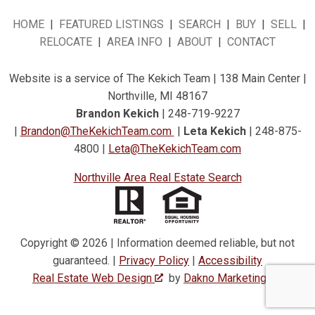
HOME
|
FEATURED LISTINGS
|
SEARCH
|
BUY
|
SELL
|
RELOCATE
|
AREA INFO
|
ABOUT
|
CONTACT
Website is a service of The Kekich Team | 138 Main Center |
Northville, MI 48167
Brandon Kekich
| 248-719-9227
|
Brandon@TheKekichTeam.com
|
Leta Kekich
| 248-875-
4800 |
Leta@TheKekichTeam.com
Northville Area Real Estate Search
Copyright © 2026 | Information deemed reliable, but not
guaranteed. |
Privacy Policy
|
Accessibility
Real Estate Web Design
by
Dakno Marketing
.