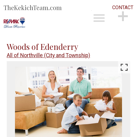
TheKekichTeam.com
CONTACT
Open main menu
CONTACT
Woods of Edenderry
All of Northville (City and Township)