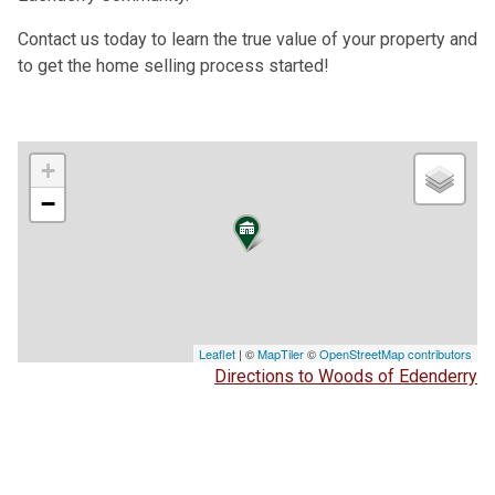
Contact us today to learn the true value of your property and
to get the home selling process started!
+
−
Leaflet
| ©
MapTiler
©
OpenStreetMap contributors
Directions to Woods of Edenderry