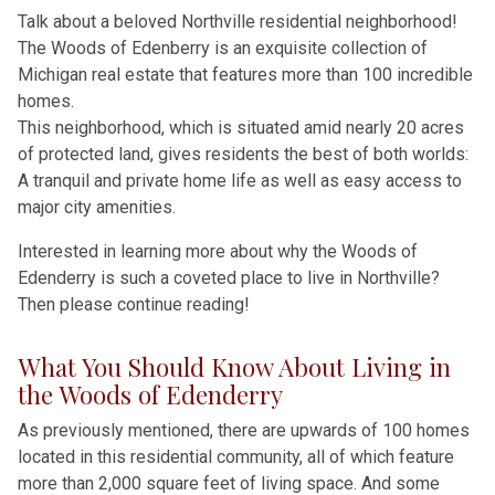
Talk about a beloved Northville residential neighborhood!
The Woods of Edenberry is an exquisite collection of
Michigan real estate that features more than 100 incredible
homes.
This neighborhood, which is situated amid nearly 20 acres
of protected land, gives residents the best of both worlds:
A tranquil and private home life as well as easy access to
major city amenities.
Interested in learning more about why the Woods of
Edenderry is such a coveted place to live in Northville?
Then please continue reading!
What You Should Know About Living in
the Woods of Edenderry
As previously mentioned, there are upwards of 100 homes
located in this residential community, all of which feature
more than 2,000 square feet of living space. And some