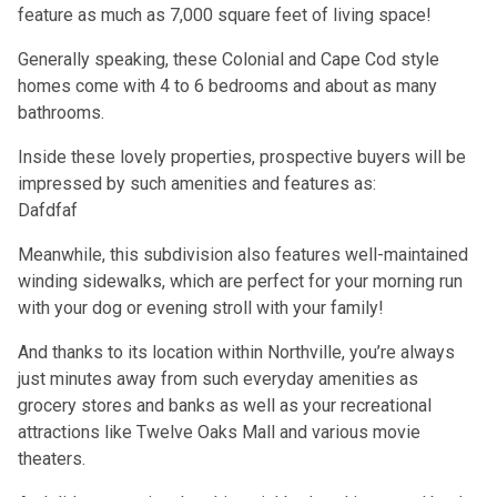
feature as much as 7,000 square feet of living space!
Generally speaking, these Colonial and Cape Cod style
homes come with 4 to 6 bedrooms and about as many
bathrooms.
Inside these lovely properties, prospective buyers will be
impressed by such amenities and features as:
Dafdfaf
Meanwhile, this subdivision also features well-maintained
winding sidewalks, which are perfect for your morning run
with your dog or evening stroll with your family!
And thanks to its location within Northville, you’re always
just minutes away from such everyday amenities as
grocery stores and banks as well as your recreational
attractions like Twelve Oaks Mall and various movie
theaters.