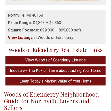
Northville,
MI
48168
Price Range:
$4,863 – $4,863
Square Footage:
899,000 – 899,000 sqft
View Listings
in Woods of Edenderry
Woods of Edenderry Real Estate Links
View Woods of Edenderry Listings
Inquire w/ The Kekich Team about Listing Your Home
Learn Today's Market Value of Your Home
Woods of Edenderry Neighborhood
Guide for Northville Buyers and
Sellers