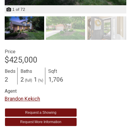
1
of
72
Price
$425,000
Beds
Baths
Sqft
2
2
1
1,706
(full)
(½)
Agent
Brandon Kekich
Request a Showing
Request More Information