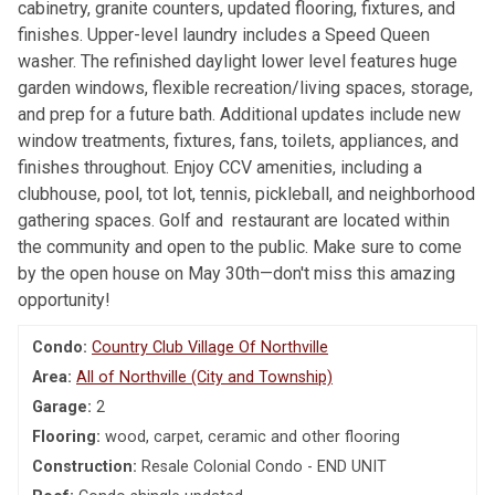
cabinetry, granite counters, updated flooring, fixtures, and
finishes. Upper-level laundry includes a Speed Queen
washer. The refinished daylight lower level features huge
garden windows, flexible recreation/living spaces, storage,
and prep for a future bath. Additional updates include new
window treatments, fixtures, fans, toilets, appliances, and
finishes throughout. Enjoy CCV amenities, including a
clubhouse, pool, tot lot, tennis, pickleball, and neighborhood
gathering spaces. Golf and restaurant are located within
the community and open to the public. Make sure to come
by the open house on May 30th—don't miss this amazing
opportunity!
Condo:
Country Club Village Of Northville
Area:
All of Northville (City and Township)
Garage:
2
Flooring:
wood, carpet, ceramic and other flooring
Construction:
Resale Colonial Condo - END UNIT