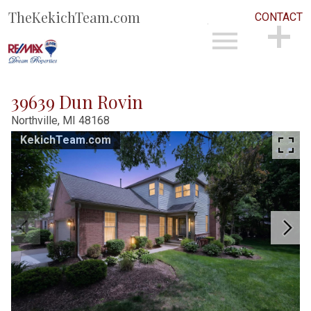
TheKekichTeam.com
CONTACT
Open main menu
CONTACT
39639 Dun Rovin
Northville,
MI
48168
KekichTeam.com