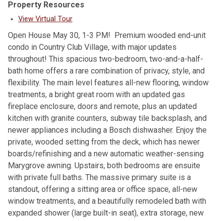
Property Resources
View Virtual Tour
Open House May 30, 1-3 PM! Premium wooded end-unit
condo in Country Club Village, with major updates
throughout! This spacious two-bedroom, two-and-a-half-
bath home offers a rare combination of privacy, style, and
flexibility. The main level features all-new flooring, window
treatments, a bright great room with an updated gas
fireplace enclosure, doors and remote, plus an updated
kitchen with granite counters, subway tile backsplash, and
newer appliances including a Bosch dishwasher. Enjoy the
private, wooded setting from the deck, which has newer
boards/refinishing and a new automatic weather-sensing
Marygrove awning. Upstairs, both bedrooms are ensuite
with private full baths. The massive primary suite is a
standout, offering a sitting area or office space, all-new
window treatments, and a beautifully remodeled bath with
expanded shower (large built-in seat), extra storage, new