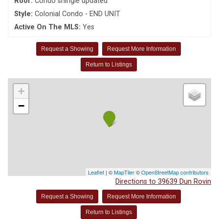
Roof:
Condo shingle updated
Style:
Colonial Condo - END UNIT
Active On The MLS:
Yes
Request a Showing
Request More Information
Return to Listings
+
−
Leaflet
| ©
MapTiler
©
OpenStreetMap contributors
Directions to 39639 Dun Rovin
Request a Showing
Request More Information
Return to Listings