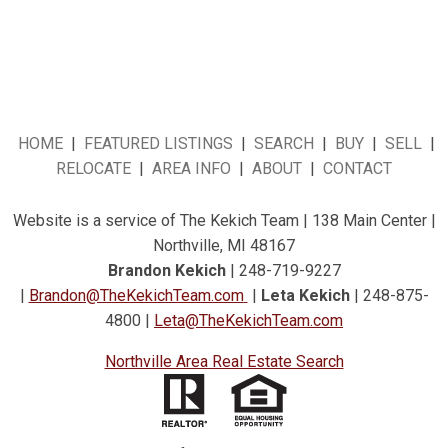
HOME
|
FEATURED LISTINGS
|
SEARCH
|
BUY
|
SELL
|
RELOCATE
|
AREA INFO
|
ABOUT
|
CONTACT
Website is a service of The Kekich Team | 138 Main Center |
Northville, MI 48167
Brandon Kekich
| 248-719-9227
|
Brandon@TheKekichTeam.com
|
Leta Kekich
| 248-875-
4800 |
Leta@TheKekichTeam.com
Northville Area Real Estate Search